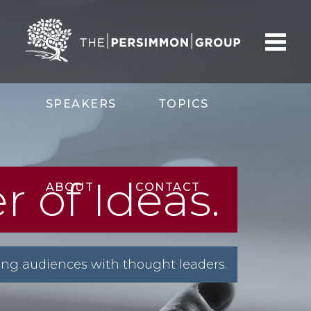
SPEAKERS
TOPICS
 of Ideas.
ABOUT
CONTACT
ng audiences with thought leaders.