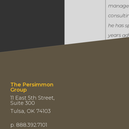
manage
consulti
he has s
years ad
executi
across
engineer
financial
healthca
The Persimmon
Group
energy.
11 East 5th Street,
Suite 300
Tulsa, OK 74103
Author o
Map vs. 
p. 888.392.7101