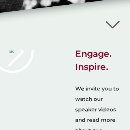
Bill
Fournet -
Lead For
Tomorrow
Educate.
Engage.
Inspire.
We invite you to
watch our
speaker videos
and read more