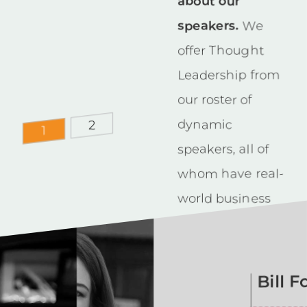
about our
speakers.
We
offer Thought
Leadership from
our roster of
dynamic
2
1
speakers, all of
whom have real-
world business
experience. Our
aim is to
educate, engage
Bill 
and inspire