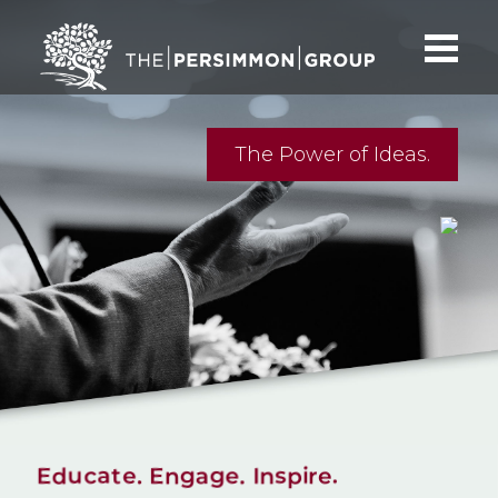
The Power of Ideas.
Educate. Engage. Inspire.