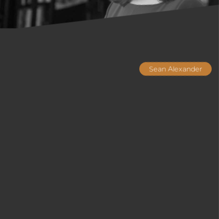
Sean Alexander