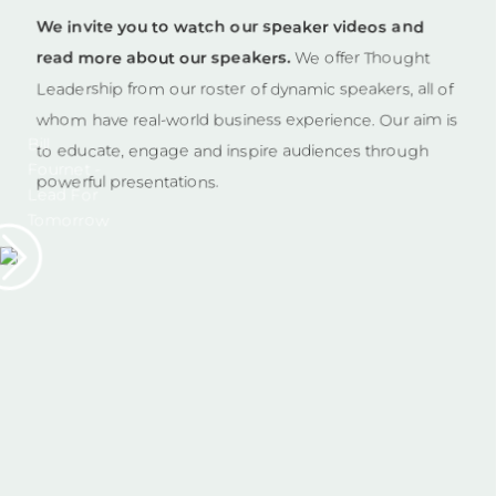
We invite you to watch our speaker videos and
read more about our speakers.
We offer Thought
Leadership from our roster of dynamic speakers, all of
whom have real-world business experience. Our aim is
Bill
to educate, engage and inspire audiences through
Fournet -
powerful presentations.
Lead For
Tomorrow