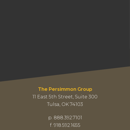
The Persimmon Group
11 East 5th Street, Suite 300
Tulsa, OK 74103
p. 888.392.7101
f. 918.592.1655