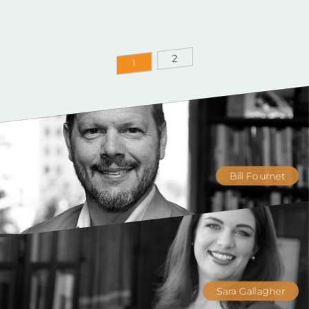
2
1
Bill Fournet
Sara Gallagher