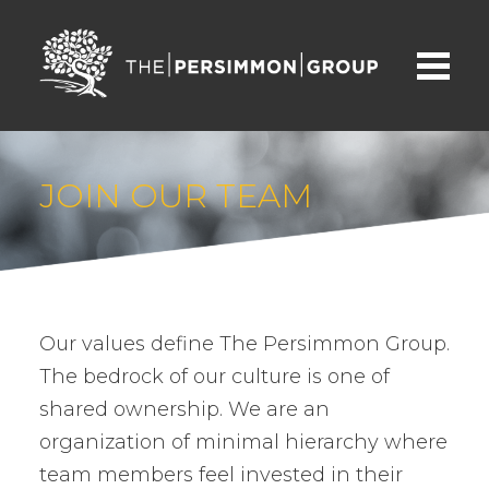
JOIN OUR TEAM
Our values define The Persimmon Group.
The bedrock of our culture is one of
shared ownership. We are an
organization of minimal hierarchy where
team members feel invested in their