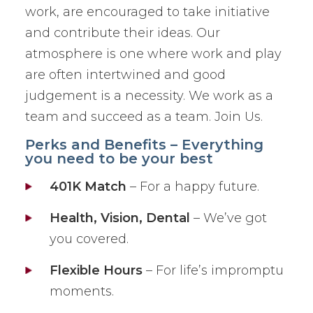
work, are encouraged to take initiative
and contribute their ideas. Our
atmosphere is one where work and play
are often intertwined and good
judgement is a necessity. We work as a
team and succeed as a team. Join Us.
Perks and Benefits – Everything
you need to be your best
401K Match
– For a happy future.
Health, Vision, Dental
– We’ve got
you covered.
Flexible Hours
– For life’s impromptu
moments.