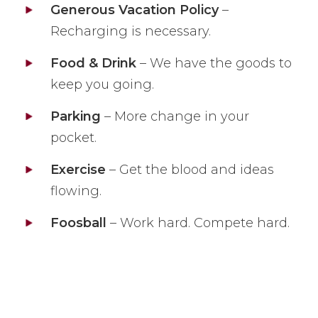
Generous Vacation Policy
–
Recharging is necessary.
Food & Drink
– We have the goods to
keep you going.
Parking
– More change in your
pocket.
Exercise
– Get the blood and ideas
flowing.
Foosball
– Work hard. Compete hard.