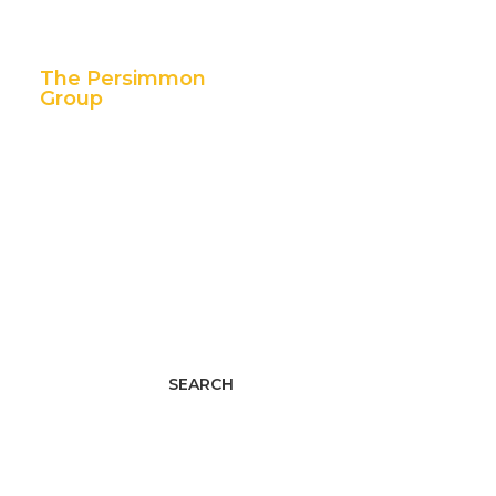
The Persimmon
Group
11 East 5th Street,
Suite 300
Tulsa, OK 74103
p. 888.392.7101
f. 918.592.1655
Facebook
Twitter
LinkedIn
Youtube
Instagram