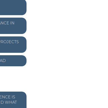
NCE IN
PROJECTS
EAD
ENCE IS
ND WHAT