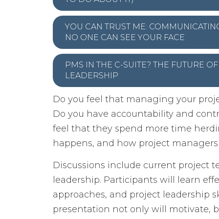
YOU CAN TRUST ME: COMMUNICATI
NO ONE CAN SEE YOUR FACE
PMS IN THE C-SUITE? THE FUTURE O
LEADERSHIP
Do you feel that managing your proje
Do you have accountability and contr
feel that they spend more time herdin
happens, and how project managers ha
Discussions include current project
leadership. Participants will learn e
approaches, and project leadership sk
presentation not only will motivate, b