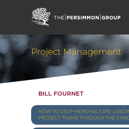
Project Management
BILL FOURNET
HOW TO STOP HERDING CATS: LEADI
PROJECT TEAMS THROUGH THE CHA