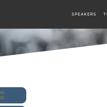
SPEAKERS
T
NG
OS