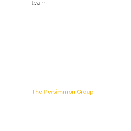
team.
The Persimmon Group
11 East 5th Street, Suite 300
Tulsa, OK 74103
p. 888.392.7101
f. 918.592.1655