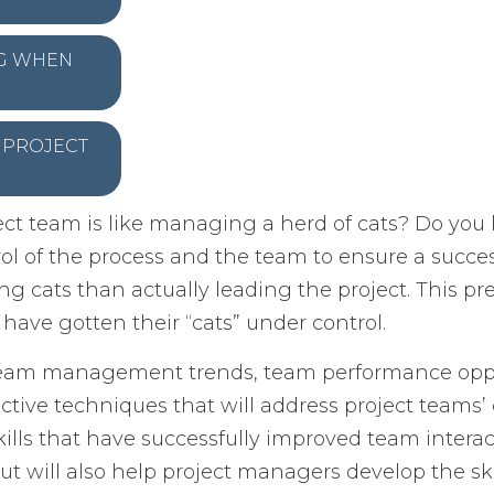
NG WHEN
F PROJECT
ct team is like managing a herd of cats? Do you 
ol of the process and the team to ensure a succe
g cats than actually leading the project. This pr
ve gotten their “cats” under control.
 team management trends, team performance oppor
ffective techniques that will address project team
ills that have successfully improved team interact
ut will also help project managers develop the skil