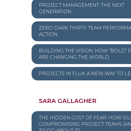
PROJECT MANAGEMENT: THE NEXT
GENERATION
ZERO DARK THIRTY: TEAM PERFORMA
ACTION
BUILDING THE VISION: HOW “BOLD” 
ARE CHANGING THE WORLD
PROJECTS IN FLUX: A NEW WAY TO L
SARA GALLAGHER
THE HIDDEN COST OF FEAR: HOW SIL
COMPROMISING PROJECT TEAMS (A
TO DO ABOUT IT)