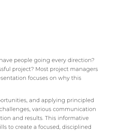
have people going every direction?
ssful project? Most project managers
esentation focuses on why this
tunities, and applying principled
s’ challenges, various communication
ion and results. This informative
ls to create a focused, disciplined