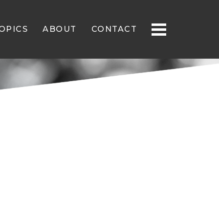
OPICS
ABOUT
CONTACT