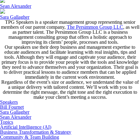
Sean Alexander
Sara Gallagher
TPG Speakers is a speaker management group representing senior
members of our parent company,
The Persimmon Group LLC
, as well
as partner talent. The Persimmon Group LLC is a business
management consulting group that offers a holistic approach to
improving its clients’ people, processes and tools.
Our speakers use their deep business and management expertise to
educate audiences and facilitate learning with real insights, tips and
tools. Although they will engage and captivate your audience, their
primary focus is to provide your people with the tools and knowledge
they need to advance themselves and your organization. Their goal is
to deliver practical lessons to audience members that can be applied
immediately in the current work environment.
Regardless of the event’s size or audience, we understand the value of
a unique delivery with tailored content. We’ll work with you to
determine the right message, the right tone and the right execution to
make your client’s meeting a success.
Speakers
Bill Fournet
Sara Gallagher
Sean Alexander
Topics
Artificial Intelligence (AI)
Business Transformation & Strategy
Community & Team Building