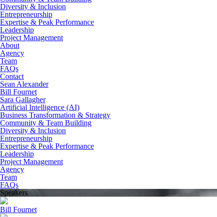
Diversity & Inclusion
Entrepreneurship
Expertise & Peak Performance
Leadership
Project Management
About
Agency
Team
FAQs
Contact
Sean Alexander
Bill Fournet
Sara Gallagher
Artificial Intelligence (AI)
Business Transformation & Strategy
Community & Team Building
Diversity & Inclusion
Entrepreneurship
Expertise & Peak Performance
Leadership
Project Management
Agency
Team
FAQs
Speakers
Bill Fournet