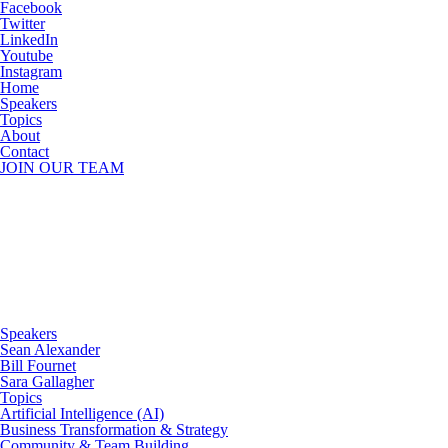
Facebook
Twitter
LinkedIn
Youtube
Instagram
Home
Speakers
Topics
About
Contact
JOIN OUR TEAM
Speakers
Sean Alexander
Bill Fournet
Sara Gallagher
Topics
Artificial Intelligence (AI)
Business Transformation & Strategy
Community & Team Building