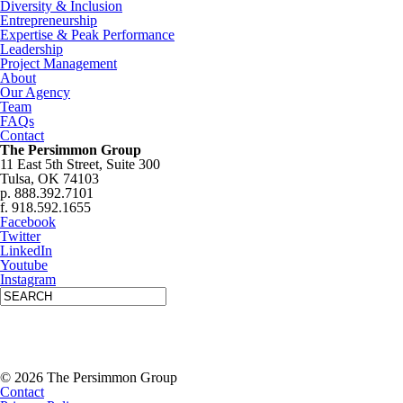
Diversity & Inclusion
Entrepreneurship
Expertise & Peak Performance
Leadership
Project Management
About
Our Agency
Team
FAQs
Contact
The Persimmon Group
11 East 5th Street, Suite 300
Tulsa, OK 74103
p. 888.392.7101
f. 918.592.1655
Facebook
Twitter
LinkedIn
Youtube
Instagram
© 2026 The Persimmon Group
Contact