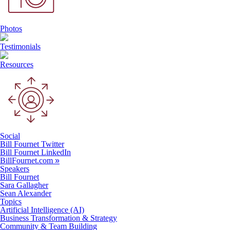
Photos
Testimonials
Resources
Social
Bill Fournet Twitter
Bill Fournet LinkedIn
BillFournet.com
»
Speakers
Bill Fournet
Sara Gallagher
Sean Alexander
Topics
Artificial Intelligence (AI)
Business Transformation & Strategy
Community & Team Building