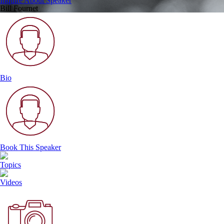
Inquire About Speaker
Bill Fournet
Bio
Book This Speaker
Topics
Videos