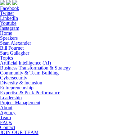
Facebook
Twitter
LinkedIn
Youtube
Instagram
Home
Speakers
Sean Alexander
Bill Fournet
Sara Gallagher
Topics
Artificial Intelligence (AI)
Business Transformation & Strategy
Community & Team Building
Cybersecurity
Diversity & Inclusion
Entrepreneurship
Expertise & Peak Performance
Leadership
Project Management
About
Agency
Team
FAQs
Contact
JOIN OUR TEAM