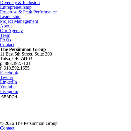
Diversity & Inclusion
Entrepreneurship
Expertise & Peak Performance
Leadership
Project Management
About
Our Agency
Team
FAQs
Contact
The Persimmon Group
11 East 5th Street, Suite 300
Tulsa, OK 74103
p. 888.392.7101
f. 918.592.1655
Facebook
Twitter
LinkedIn
Youtube
Instagram
© 2026 The Persimmon Group
Contact