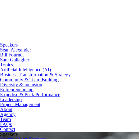
Speakers
Sean Alexander
Bill Fournet
Sara Gallagher
Topics
Artificial Intelligence (AI)
Business Transformation & Strategy
Community & Team Building
Diversity & Inclusion
Entrepreneurship
Expertise & Peak Performance
Leadership
Project Management
About
Agency
Team
FAQs
Contact
Speakers