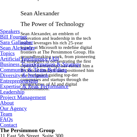
Sean Alexander
The Power of Technology
Speakers
Sean Alexander, an emblem of
Bill Fournet
innovation and leadership in the tech
Sara Gallagher
realm, leverages his rich 25-year
Sean Alexander
legacy at Microsoft to redefine digital
frontiers at The Persimmon Group. His
Topics
groundbreaking work, from pioneering
Artificial Intelligence (AI)
AI strategies to orchestrating the first
Business Transformation & Strategy
OpenAI partnership, has earned him a
Community & Team Building
Technical Emmy® and positioned him
Diversity & Inclusion
as a vanguard guiding top-tier
companies and startups through the
Entrepreneurship
complexities of AI and digital
Expertise & Peak Performance
transformation.
Leadership
Project Management
About
Our Agency
Team
FAQs
Contact
The Persimmon Group
11 East 5th Street, Suite 300