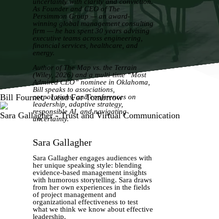
uncertainty with clarity and conviction.
As Founder and CEO of The
Persimmon Group — an award-
winning global management consulting
firm — he has spent 30 years advising
executive teams across engineering,
financial services, healthcare, and
energy.
Author of The Map vs. the Terrain
(Wiley, 2026) and a multi-time “Most
Admired CEO” nominee in Oklahoma,
Bill speaks to associations,
Bill Fournet - Lead For Tomorrow
corporations, and conferences on
leadership, adaptive strategy,
responsible AI, and navigating
Sara Gallagher - Trust and Virtual Communication
uncertainty.
Sara Gallagher
Sara Gallagher engages audiences with
her unique speaking style: blending
evidence-based management insights
with humorous storytelling. Sara draws
from her own experiences in the fields
of project management and
organizational effectiveness to test
what we think we know about effective
leadership.