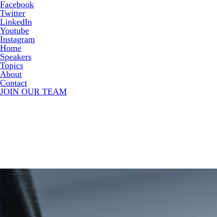
Facebook
Twitter
LinkedIn
Youtube
Instagram
Home
Speakers
Topics
About
Contact
JOIN OUR TEAM