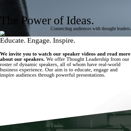
The Power of Ideas.
Connecting audiences with thought leaders.
Educate. Engage. Inspire.
We invite you to watch our speaker videos and read more
about our speakers.
We offer Thought Leadership from our
roster of dynamic speakers, all of whom have real-world
business experience. Our aim is to educate, engage and
inspire audiences through powerful presentations.