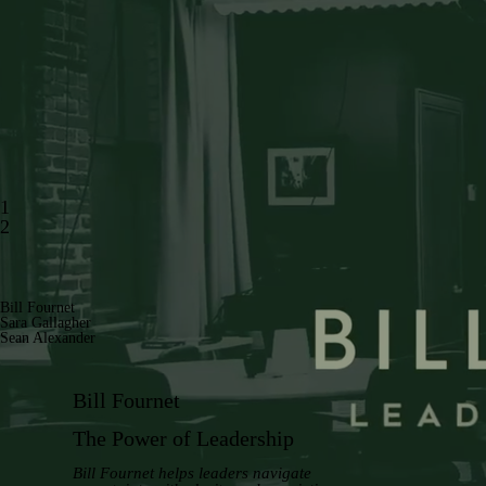
1
2
Bill Fournet
Sara Gallagher
Sean Alexander
Bill Fournet
The Power of Leadership
Bill Fournet helps leaders navigate