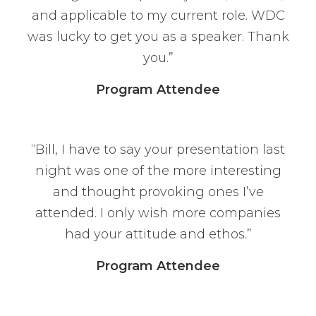
and applicable to my current role. WDC
was lucky to get you as a speaker. Thank
you.”
Program Attendee
“Bill, I have to say your presentation last
night was one of the more interesting
and thought provoking ones I’ve
attended. I only wish more companies
had your attitude and ethos.”
Program Attendee