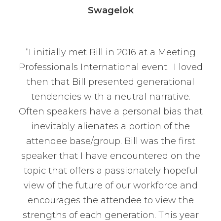
Swagelok
“I initially met Bill in 2016 at a Meeting
Professionals International event. I loved
then that Bill presented generational
tendencies with a neutral narrative.
Often speakers have a personal bias that
inevitably alienates a portion of the
attendee base/group. Bill was the first
speaker that I have encountered on the
topic that offers a passionately hopeful
view of the future of our workforce and
encourages the attendee to view the
strengths of each generation. This year