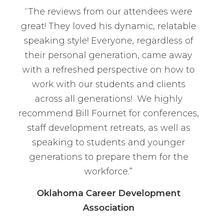
“The reviews from our attendees were
great! They loved his dynamic, relatable
speaking style! Everyone, regardless of
their personal generation, came away
with a refreshed perspective on how to
work with our students and clients
across all generations! We highly
recommend Bill Fournet for conferences,
staff development retreats, as well as
speaking to students and younger
generations to prepare them for the
workforce.”
Oklahoma Career Development
Association