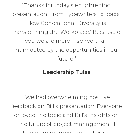
“Thanks for today’s enlightening
presentation ‘From Typewriters to Ipads:
How Generational Diversity is
Transforming the Workplace.’ Because of
you we are more inspired than
intimidated by the opportunities in our
future.”
Leadership Tulsa
“We had overwhelming positive
feedback on Bill’s presentation. Everyone
enjoyed the topic and Bill’s insights on
the future of project management. I