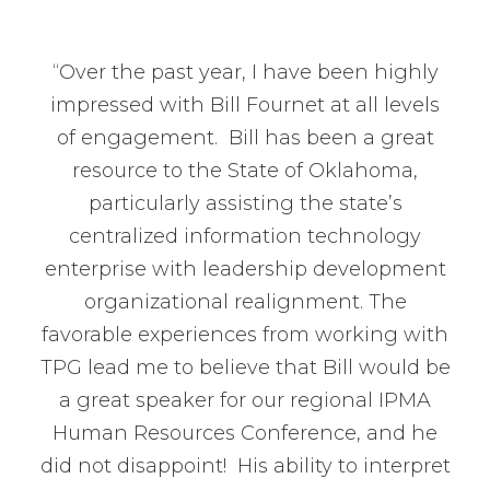
“Over the past year, I have been highly
impressed with Bill Fournet at all levels
of engagement. Bill has been a great
resource to the State of Oklahoma,
particularly assisting the state’s
centralized information technology
enterprise with leadership development
organizational realignment. The
favorable experiences from working with
TPG lead me to believe that Bill would be
a great speaker for our regional IPMA
Human Resources Conference, and he
did not disappoint! His ability to interpret