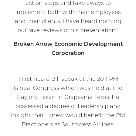
action steps and take aways to
implement both with their employees
and their clients. I have heard nothing
but rave reviews of his presentation.”
Broken Arrow Economic Development
Corporation
“I first heard Bill speak at the 2011 PMI
Global Congress which was held at the
Gaylord Texan in Grapevine Texas. He
possessed a degree of Leadership and
Insight that I knew would benefit the PM
Practioners at Southwest Airlines.