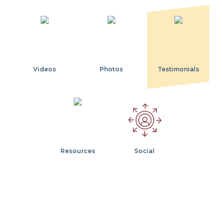
Videos
Photos
Testimonials
Resources
Social