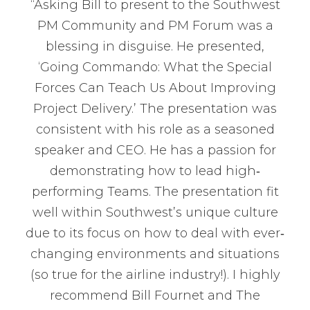
“Asking Bill to present to the Southwest
PM Community and PM Forum was a
blessing in disguise. He presented,
‘Going Commando: What the Special
Forces Can Teach Us About Improving
Project Delivery.’ The presentation was
consistent with his role as a seasoned
speaker and CEO. He has a passion for
demonstrating how to lead high‐
performing Teams. The presentation fit
well within Southwest’s unique culture
due to its focus on how to deal with ever‐
changing environments and situations
(so true for the airline industry!). I highly
recommend Bill Fournet and The