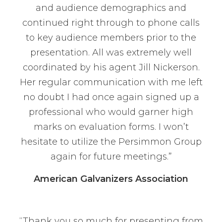
and audience demographics and
continued right through to phone calls
to key audience members prior to the
presentation. All was extremely well
coordinated by his agent Jill Nickerson.
Her regular communication with me left
no doubt I had once again signed up a
professional who would garner high
marks on evaluation forms. I won’t
hesitate to utilize the Persimmon Group
again for future meetings.”
American Galvanizers Association
“Thank you so much for presenting from