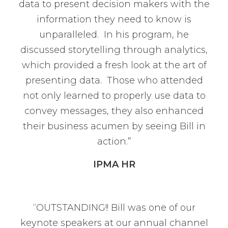
data to present decision makers with the
information they need to know is
unparalleled. In his program, he
discussed storytelling through analytics,
which provided a fresh look at the art of
presenting data. Those who attended
not only learned to properly use data to
convey messages, they also enhanced
their business acumen by seeing Bill in
action.”
IPMA HR
“OUTSTANDING!! Bill was one of our
keynote speakers at our annual channel