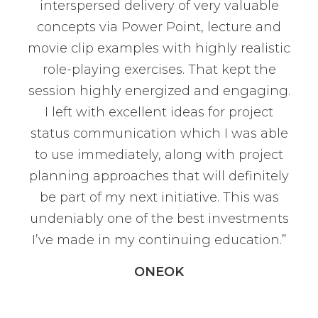
interspersed delivery of very valuable
concepts via Power Point, lecture and
movie clip examples with highly realistic
role-playing exercises. That kept the
session highly energized and engaging.
I left with excellent ideas for project
status communication which I was able
to use immediately, along with project
planning approaches that will definitely
be part of my next initiative. This was
undeniably one of the best investments
I’ve made in my continuing education.”
ONEOK