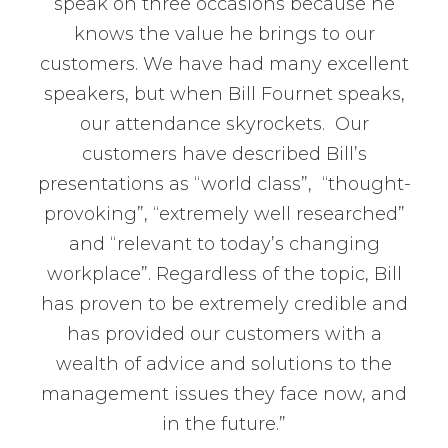
speak on three occasions because he
knows the value he brings to our
customers. We have had many excellent
speakers, but when Bill Fournet speaks,
our attendance skyrockets. Our
customers have described Bill’s
presentations as “world class”, “thought-
provoking”, “extremely well researched”
and “relevant to today’s changing
workplace”. Regardless of the topic, Bill
has proven to be extremely credible and
has provided our customers with a
wealth of advice and solutions to the
management issues they face now, and
in the future.”