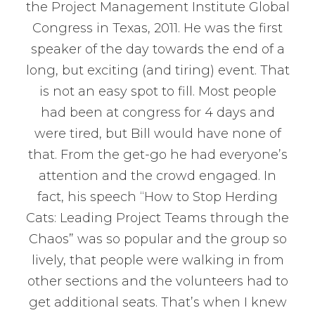
the Project Management Institute Global
Congress in Texas, 2011. He was the first
speaker of the day towards the end of a
long, but exciting (and tiring) event. That
is not an easy spot to fill. Most people
had been at congress for 4 days and
were tired, but Bill would have none of
that. From the get-go he had everyone’s
attention and the crowd engaged. In
fact, his speech “How to Stop Herding
Cats: Leading Project Teams through the
Chaos” was so popular and the group so
lively, that people were walking in from
other sections and the volunteers had to
get additional seats. That’s when I knew