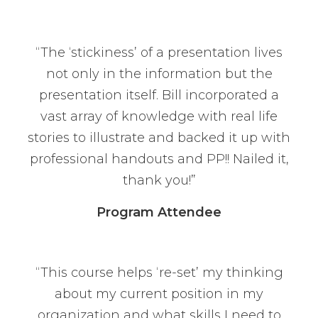
“The ‘stickiness’ of a presentation lives
not only in the information but the
presentation itself. Bill incorporated a
vast array of knowledge with real life
stories to illustrate and backed it up with
professional handouts and PP!! Nailed it,
thank you!”
Program Attendee
“This course helps ‘re-set’ my thinking
about my current position in my
organization and what skills I need to