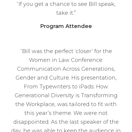
“If you get a chance to see Bill speak,
take it.”
Program Attendee
“Bill was the perfect ‘closer’ for the
Women in Law Conference:
Communication Across Generations,
Gender and Culture. His presentation,
From Typewriters to iPads: How
Generational Diversity is Transforming
the Workplace, was tailored to fit with
this year’s theme. We were not
disappointed. As the last speaker of the
day, he was able to keep the audience in