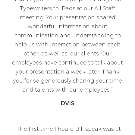
Typewriters to iPads at our All Staff
meeting. Your presentation shared
wonderful information about
communication and understanding to
help us with interaction between each
other, as well as, our clients. Our
employees have continued to talk about
your presentation a week later. Thank
you for so generously sharing your time
and talents with our employees.”
DVIS
“The first time I heard Bill speak was at