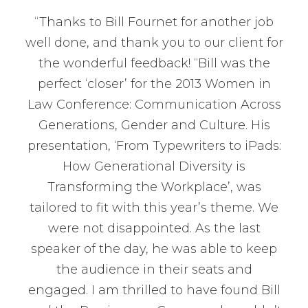
“Thanks to Bill Fournet for another job
well done, and thank you to our client for
the wonderful feedback! “Bill was the
perfect ‘closer’ for the 2013 Women in
Law Conference: Communication Across
Generations, Gender and Culture. His
presentation, ‘From Typewriters to iPads:
How Generational Diversity is
Transforming the Workplace’, was
tailored to fit with this year’s theme. We
were not disappointed. As the last
speaker of the day, he was able to keep
the audience in their seats and
engaged. I am thrilled to have found Bill