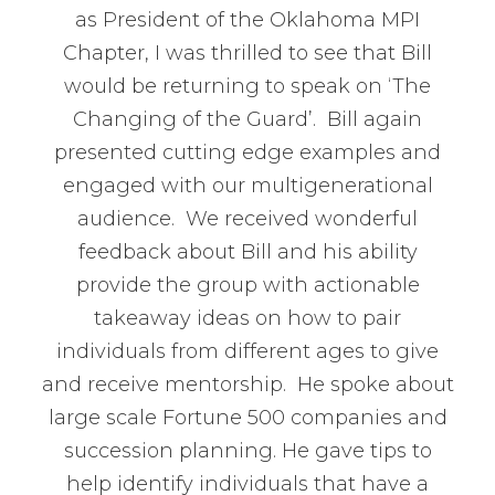
as President of the Oklahoma MPI
Chapter, I was thrilled to see that Bill
would be returning to speak on ‘The
Changing of the Guard’. Bill again
presented cutting edge examples and
engaged with our multigenerational
audience. We received wonderful
feedback about Bill and his ability
provide the group with actionable
takeaway ideas on how to pair
individuals from different ages to give
and receive mentorship. He spoke about
large scale Fortune 500 companies and
succession planning. He gave tips to
help identify individuals that have a