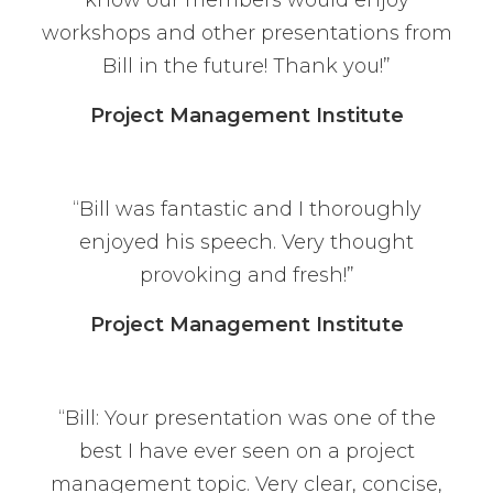
know our members would enjoy
workshops and other presentations from
Bill in the future! Thank you!”
Project Management Institute
“Bill was fantastic and I thoroughly
enjoyed his speech. Very thought
provoking and fresh!”
Project Management Institute
“Bill: Your presentation was one of the
best I have ever seen on a project
management topic. Very clear, concise,