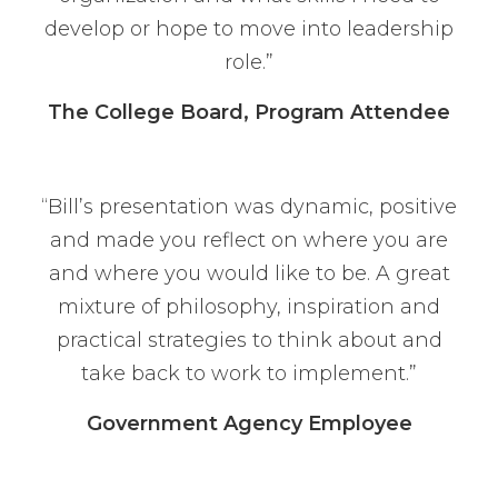
develop or hope to move into leadership
role.”
The College Board, Program Attendee
“Bill’s presentation was dynamic, positive
and made you reflect on where you are
and where you would like to be. A great
mixture of philosophy, inspiration and
practical strategies to think about and
take back to work to implement.”
Government Agency Employee