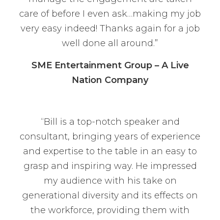
care of before I even ask…making my job
very easy indeed! Thanks again for a job
well done all around.”
SME Entertainment Group – A Live
Nation Company
“Bill is a top-notch speaker and
consultant, bringing years of experience
and expertise to the table in an easy to
grasp and inspiring way. He impressed
my audience with his take on
generational diversity and its effects on
the workforce, providing them with