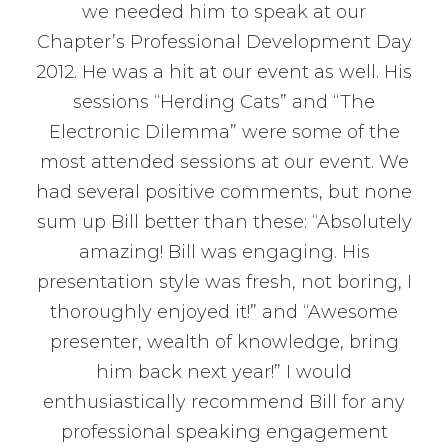
we needed him to speak at our
Chapter’s Professional Development Day
2012. He was a hit at our event as well. His
sessions “Herding Cats” and “The
Electronic Dilemma” were some of the
most attended sessions at our event. We
had several positive comments, but none
sum up Bill better than these: “Absolutely
amazing! Bill was engaging. His
presentation style was fresh, not boring, I
thoroughly enjoyed it!” and “Awesome
presenter, wealth of knowledge, bring
him back next year!” I would
enthusiastically recommend Bill for any
professional speaking engagement