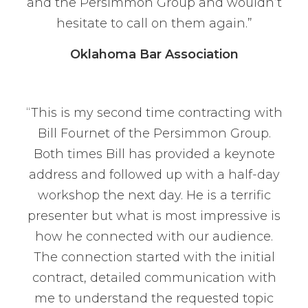
and the Persimmon Group and wouldn’t
hesitate to call on them again.”
Oklahoma Bar Association
“This is my second time contracting with
Bill Fournet of the Persimmon Group.
Both times Bill has provided a keynote
address and followed up with a half-day
workshop the next day. He is a terrific
presenter but what is most impressive is
how he connected with our audience.
The connection started with the initial
contract, detailed communication with
me to understand the requested topic