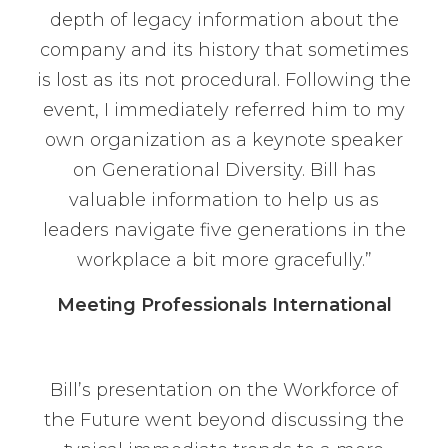
depth of legacy information about the
company and its history that sometimes
is lost as its not procedural. Following the
event, I immediately referred him to my
own organization as a keynote speaker
on Generational Diversity. Bill has
valuable information to help us as
leaders navigate five generations in the
workplace a bit more gracefully.”
Meeting Professionals International
Bill’s presentation on the Workforce of
the Future went beyond discussing the