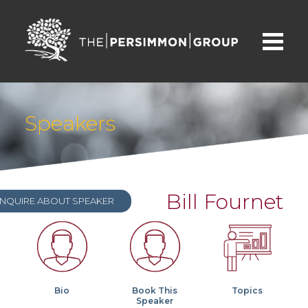
Speakers
Bill Fournet
INQUIRE ABOUT SPEAKER
Bio
Book This
Topics
Speaker