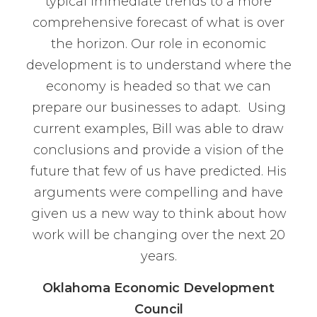
typical immediate trends to a more
comprehensive forecast of what is over
the horizon. Our role in economic
development is to understand where the
economy is headed so that we can
prepare our businesses to adapt. Using
current examples, Bill was able to draw
conclusions and provide a vision of the
future that few of us have predicted. His
arguments were compelling and have
given us a new way to think about how
work will be changing over the next 20
years.
Oklahoma Economic Development
Council