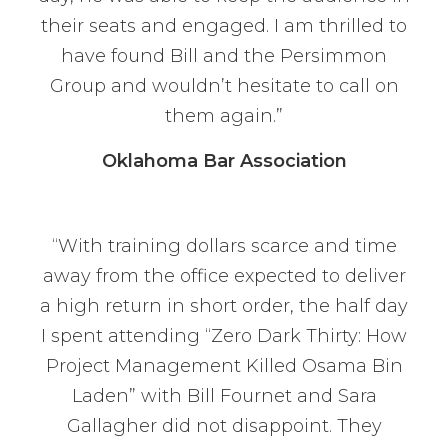
their seats and engaged. I am thrilled to
have found Bill and the Persimmon
Group and wouldn’t hesitate to call on
them again.”
Oklahoma Bar Association
“With training dollars scarce and time
away from the office expected to deliver
a high return in short order, the half day
I spent attending “Zero Dark Thirty: How
Project Management Killed Osama Bin
Laden” with Bill Fournet and Sara
Gallagher did not disappoint. They