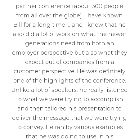
partner conference (about 300 people
from all over the globe). I have known
Bill for a long time … and I knew that he
also did a lot of work on what the newer
generations need from both an
employer perspective but also what they
expect out of companies from a
customer perspective. He was definitely
one of the highlights of the conference.
Unlike a lot of speakers, he really listened
to what we were trying to accomplish
and then tailored his presentation to
deliver the message that we were trying
to convey. He ran by various examples
that he was going to use in his