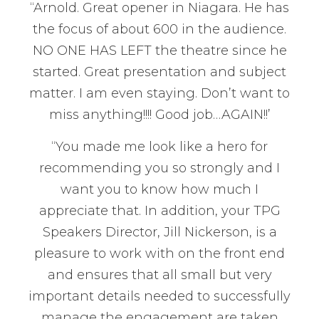
“Arnold. Great opener in Niagara. He has
the focus of about 600 in the audience.
NO ONE HAS LEFT the theatre since he
started. Great presentation and subject
matter. I am even staying. Don’t want to
miss anything!!!! Good job…AGAIN!!’
“You made me look like a hero for
recommending you so strongly and I
want you to know how much I
appreciate that. In addition, your TPG
Speakers Director, Jill Nickerson, is a
pleasure to work with on the front end
and ensures that all small but very
important details needed to successfully
manage the engagement are taken