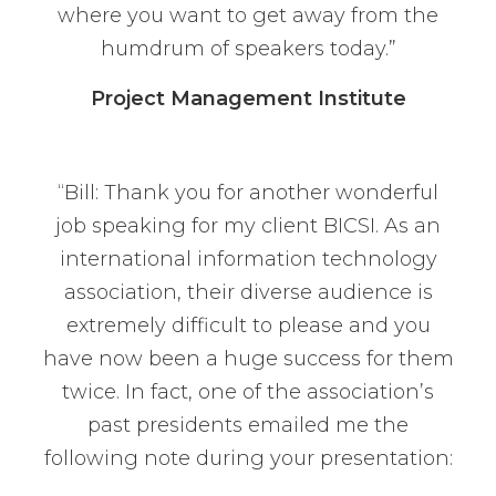
where you want to get away from the
humdrum of speakers today.”
Project Management Institute
“Bill: Thank you for another wonderful
job speaking for my client BICSI. As an
international information technology
association, their diverse audience is
extremely difficult to please and you
have now been a huge success for them
twice. In fact, one of the association’s
past presidents emailed me the
following note during your presentation: