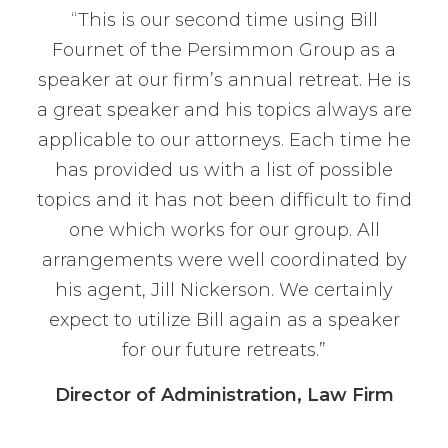
“This is our second time using Bill
Fournet of the Persimmon Group as a
speaker at our firm’s annual retreat. He is
a great speaker and his topics always are
applicable to our attorneys. Each time he
has provided us with a list of possible
topics and it has not been difficult to find
one which works for our group. All
arrangements were well coordinated by
his agent, Jill Nickerson. We certainly
expect to utilize Bill again as a speaker
for our future retreats.”
Director of Administration, Law Firm