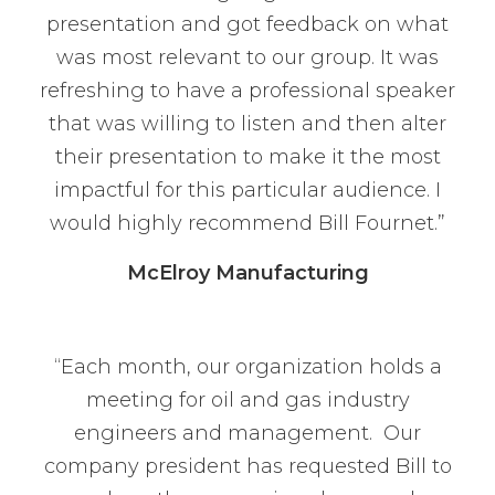
presentation and got feedback on what
was most relevant to our group. It was
refreshing to have a professional speaker
that was willing to listen and then alter
their presentation to make it the most
impactful for this particular audience. I
would highly recommend Bill Fournet.”
McElroy Manufacturing
“Each month, our organization holds a
meeting for oil and gas industry
engineers and management. Our
company president has requested Bill to