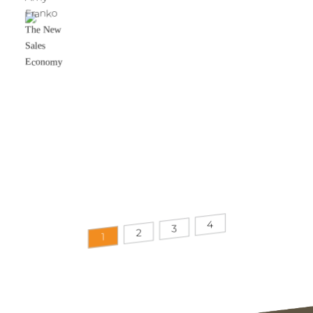
Franko
The New
Sales
Economy
4
3
2
1