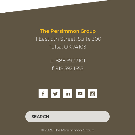
The Persimmon Group
11 East 5th Street, Suite 300
Tulsa, OK 74103
p. 888.392.7101
f. 918.592.1655
© 2026 The Persimmon Group