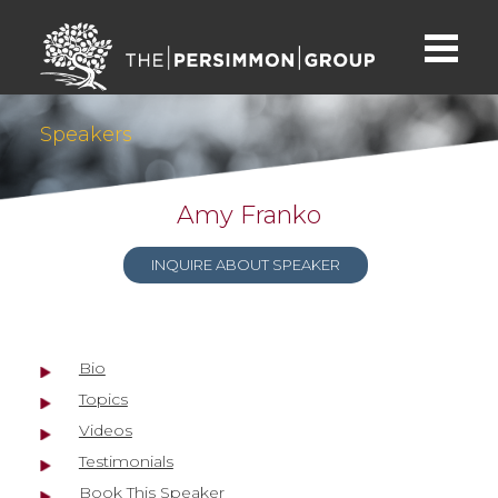
Speakers
Amy Franko
INQUIRE ABOUT SPEAKER
Bio
Topics
Videos
Testimonials
Book This Speaker