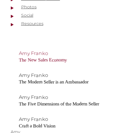
Photos
Social
Resources
Amy Franko
The New Sales Economy
Amy Franko
The Modern Seller is an Ambassador
Amy Franko
The Five Dimensions of the Modern Seller
Amy Franko
Craft a Bold Vision
Amy