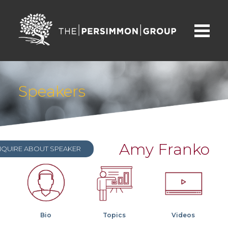
Speakers
Amy Franko
NQUIRE ABOUT SPEAKER
Bio
Topics
Videos