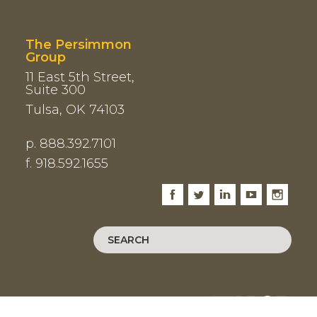
The Persimmon
Group
11 East 5th Street,
Suite 300
Tulsa, OK 74103
p. 888.392.7101
f. 918.592.1655
Facebook
Twitter
LinkedIn
Youtube
Instagram