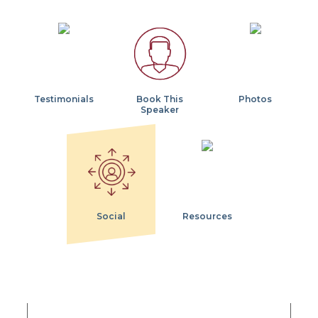
Testimonials
Book This
Photos
Speaker
Social
Resources