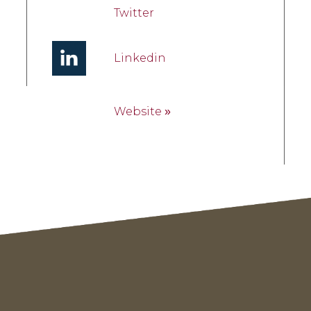
Twitter
Linkedin
Website
»