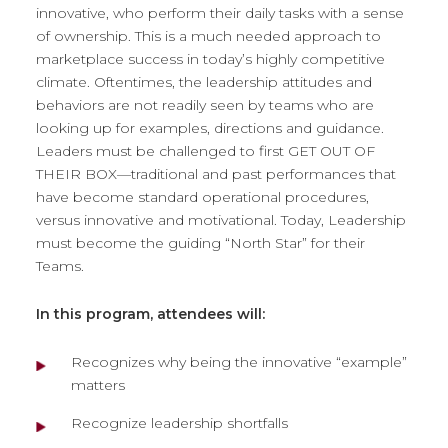
innovative, who perform their daily tasks with a sense
of ownership. This is a much needed approach to
marketplace success in today’s highly competitive
climate. Oftentimes, the leadership attitudes and
behaviors are not readily seen by teams who are
looking up for examples, directions and guidance.
Leaders must be challenged to first GET OUT OF
THEIR BOX—traditional and past performances that
have become standard operational procedures,
versus innovative and motivational. Today, Leadership
must become the guiding “North Star” for their
Teams.
In this program, attendees will:
Recognizes why being the innovative “example”
matters
Recognize leadership shortfalls