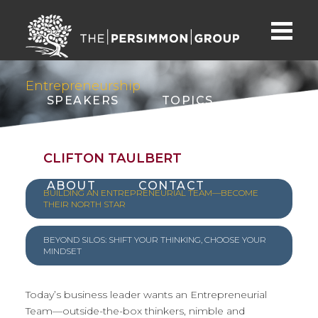
Entrepreneurship
SPEAKERS
TOPICS
CLIFTON TAULBERT
ABOUT
CONTACT
BUILDING AN ENTREPRENEURIAL TEAM—BECOME
THEIR NORTH STAR
BEYOND SILOS: SHIFT YOUR THINKING, CHOOSE YOUR
MINDSET
Today’s business leader wants an Entrepreneurial
Team—outside-the-box thinkers, nimble and