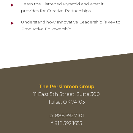
Learn the Flattened Pyramid and what it
provides for Creative Partnerships
Understand how Innovative Leadership is key to
Productive Followership
The Persimmon Group
11 East 5th Street, Suite 300
Tulsa, OK 74103
p. 888.392.7101
f. 918.592.1655