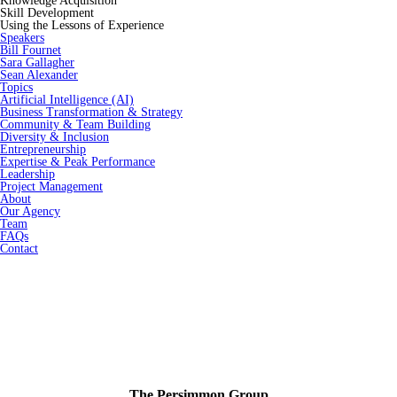
Knowledge Acquisition
Skill Development
Using the Lessons of Experience
Speakers
Bill Fournet
Sara Gallagher
Sean Alexander
Topics
Artificial Intelligence (AI)
Business Transformation & Strategy
Community & Team Building
Diversity & Inclusion
Entrepreneurship
Expertise & Peak Performance
Leadership
Project Management
About
Our Agency
Team
FAQs
Contact
The Persimmon Group