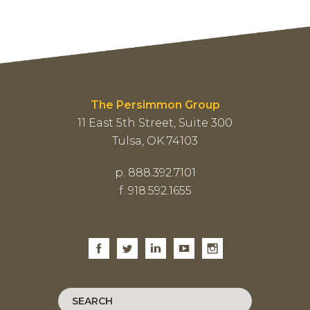
The Persimmon Group
11 East 5th Street, Suite 300
Tulsa, OK 74103
p. 888.392.7101
f. 918.592.1655