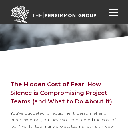
The Hidden Cost of Fear: How
Silence is Compromising Project
Teams (and What to Do About It)
You’ve budgeted for equipment, personnel, and
other expenses, but have you considered the cost of
fear? For far too many project teams, fear is a hidden