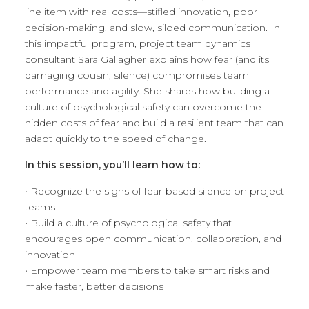
line item with real costs—stifled innovation, poor
decision-making, and slow, siloed communication. In
this impactful program, project team dynamics
consultant Sara Gallagher explains how fear (and its
damaging cousin, silence) compromises team
performance and agility. She shares how building a
culture of psychological safety can overcome the
hidden costs of fear and build a resilient team that can
adapt quickly to the speed of change.
In this session, you’ll learn how to:
• Recognize the signs of fear-based silence on project
teams
• Build a culture of psychological safety that
encourages open communication, collaboration, and
innovation
• Empower team members to take smart risks and
make faster, better decisions