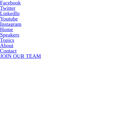
Facebook
Twitter
LinkedIn
Youtube
Instagram
Home
Speakers
Topics
About
Contact
JOIN OUR TEAM