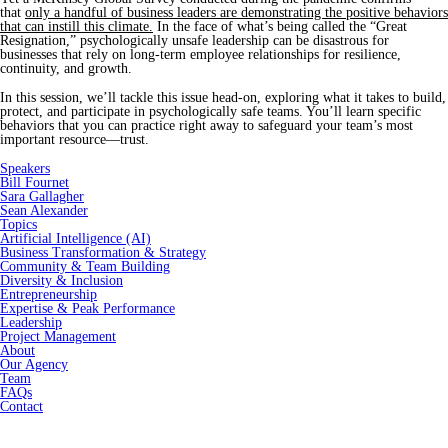
that
only a handful of business leaders are demonstrating the positive behaviors
that can instill this climate.
In the face of what’s being called the “Great
Resignation,” psychologically unsafe leadership can be disastrous for
businesses that rely on long-term employee relationships for resilience,
continuity, and growth.
In this session, we’ll tackle this issue head-on, exploring what it takes to build,
protect, and participate in psychologically safe teams. You’ll learn specific
behaviors that you can practice right away to safeguard your team’s most
important resource—trust.
Speakers
Bill Fournet
Sara Gallagher
Sean Alexander
Topics
Artificial Intelligence (AI)
Business Transformation & Strategy
Community & Team Building
Diversity & Inclusion
Entrepreneurship
Expertise & Peak Performance
Leadership
Project Management
About
Our Agency
Team
FAQs
Contact