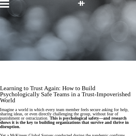
Facebook
Twitter
LinkedIn
Youtube
Instagram
Home
Speakers
Topics
About
Contact
JOIN OUR TEAM
Learning to Trust Again: How to Build
Psychologically Safe Teams in a Trust-Impoverished
World
Imagine a world in which every team member feels secure asking for help,
sharing ideas, or even directly challenging the group, without fear of
punishment or ostracization.
This is psychological safety—and research
shows it is the key to building organizations that survive and thrive in
disruption.
Yet a McKinsey Global Survey conducted during the pandemic confirms