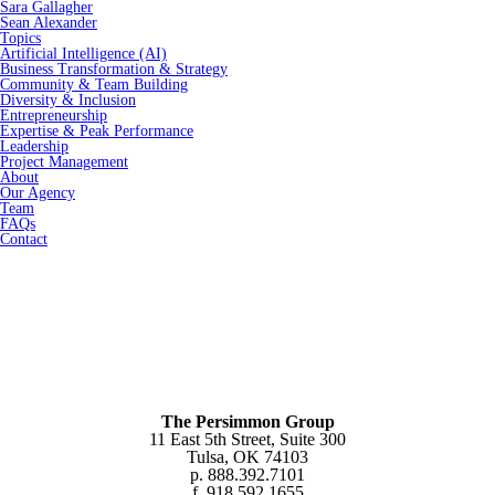
Sara Gallagher
Sean Alexander
Topics
Artificial Intelligence (AI)
Business Transformation & Strategy
Community & Team Building
Diversity & Inclusion
Entrepreneurship
Expertise & Peak Performance
Leadership
Project Management
About
Our Agency
Team
FAQs
Contact
The Persimmon Group
11 East 5th Street, Suite 300
Tulsa, OK 74103
p. 888.392.7101
f. 918.592.1655