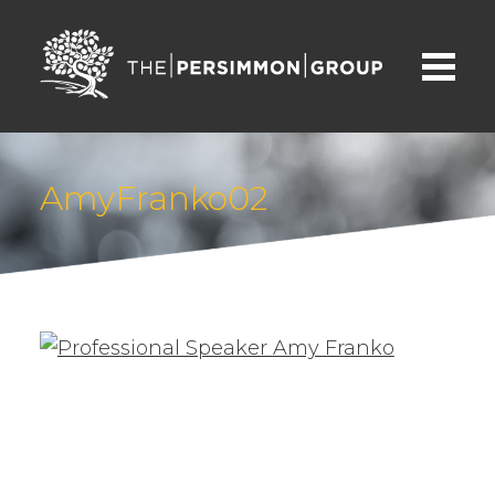
AmyFranko02