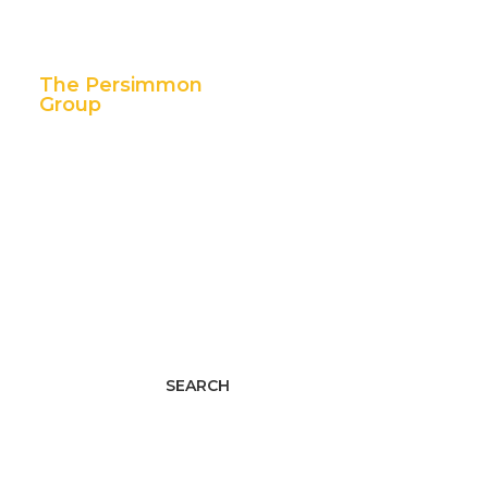
The Persimmon
Group
11 East 5th Street,
Suite 300
Tulsa, OK 74103
p. 888.392.7101
f. 918.592.1655
Facebook
Twitter
LinkedIn
Youtube
Instagram