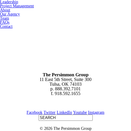
Leadership
Project Management
About
Our Agency
Team
FAQs
Contact
The Persimmon Group
11 East 5th Street, Suite 300
Tulsa, OK 74103
p. 888.392.7101
f. 918.592.1655
Facebook
Twitter
LinkedIn
Youtube
Instagram
© 2026 The Persimmon Group