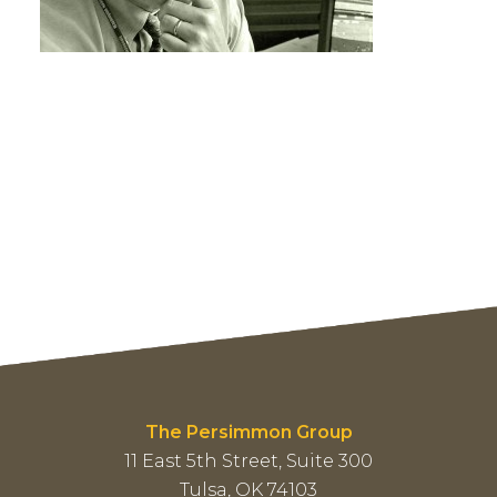
The Persimmon Group
11 East 5th Street, Suite 300
Tulsa, OK 74103