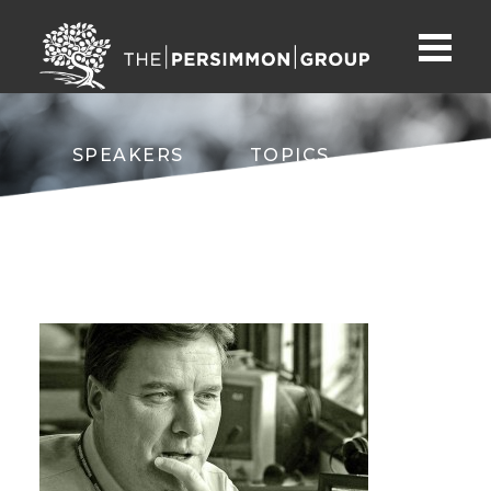
SPEAKERS
TOPICS
ABOUT
CONTACT