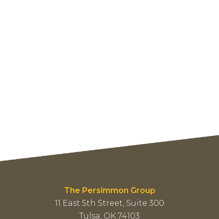
The Persimmon Group
11 East 5th Street, Suite 300
Tulsa, OK 74103