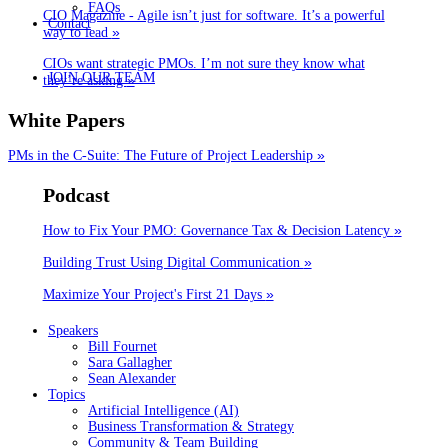
FAQs
CIO Magazine - Agile isn’t just for software. It’s a powerful
Contact
»
way to lead
CIOs want strategic PMOs. I’m not sure they know what
JOIN OUR TEAM
»
they’re asking
White Papers
»
PMs in the C-Suite: The Future of Project Leadership
Podcast
»
How to Fix Your PMO: Governance Tax & Decision Latency
»
Building Trust Using Digital Communication
»
Maximize Your Project's First 21 Days
Speakers
Bill Fournet
Sara Gallagher
Sean Alexander
Topics
Artificial Intelligence (AI)
Business Transformation & Strategy
Community & Team Building