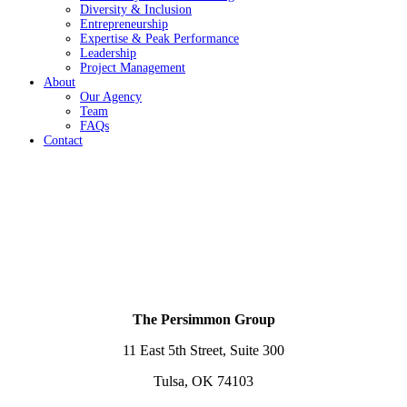
Diversity & Inclusion
Entrepreneurship
Expertise & Peak Performance
Leadership
Project Management
About
Our Agency
Team
FAQs
Contact
The Persimmon Group
11 East 5th Street, Suite 300
Tulsa, OK 74103