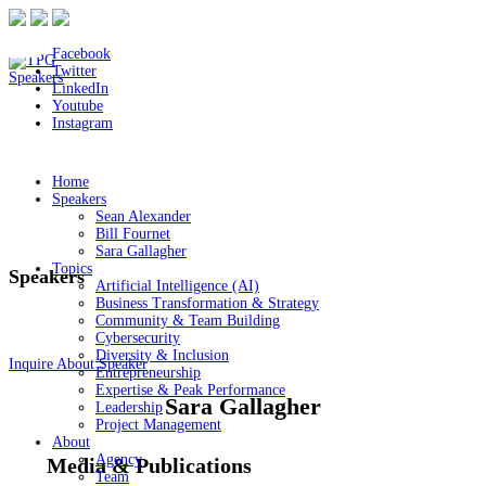
Facebook
Twitter
LinkedIn
Youtube
Instagram
Home
Speakers
Sean Alexander
Bill Fournet
Sara Gallagher
Topics
Speakers
Artificial Intelligence (AI)
Business Transformation & Strategy
Community & Team Building
Cybersecurity
Diversity & Inclusion
Inquire About Speaker
Entrepreneurship
Expertise & Peak Performance
Sara Gallagher
Leadership
Project Management
About
Agency
Media & Publications
Team