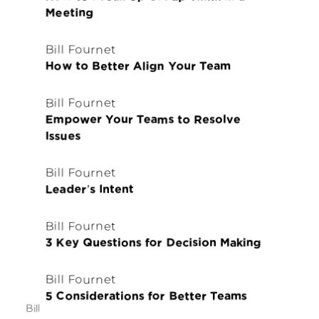
Meeting
Bill Fournet
How to Better Align Your Team
Bill Fournet
Empower Your Teams to Resolve
Issues
Bill Fournet
Leader’s Intent
Bill Fournet
3 Key Questions for Decision Making
Bill Fournet
5 Considerations for Better Teams
Bill