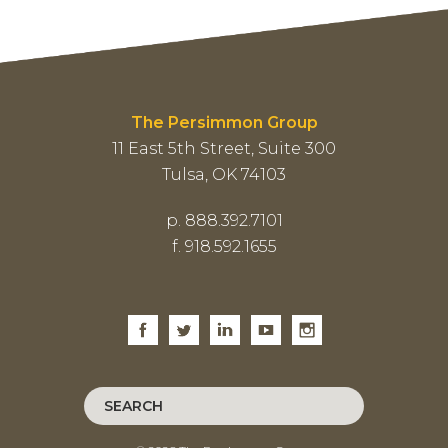
The Persimmon Group
11 East 5th Street, Suite 300
Tulsa, OK 74103
p. 888.392.7101
f. 918.592.1655