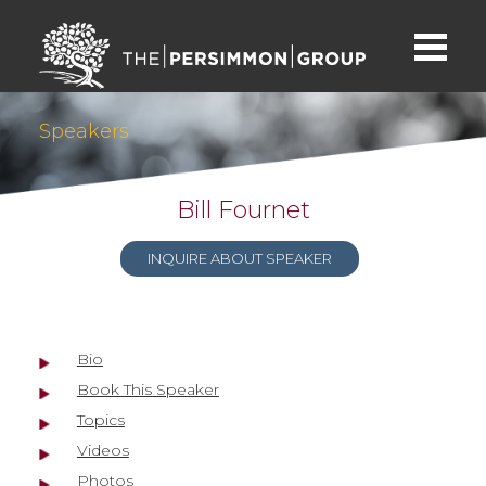
Speakers
Bill Fournet
INQUIRE ABOUT SPEAKER
Bio
Book This Speaker
Topics
Videos
Photos