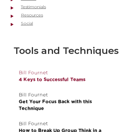
Testimonials
Resources
Social
Tools and Techniques
Bill Fournet
4 Keys to Successful Teams
Bill Fournet
Get Your Focus Back with this
Technique
Bill Fournet
How to Break Up Group Think in a