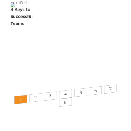
Fournet
4 Keys to
Successful
Teams
7
6
5
4
3
2
1
8