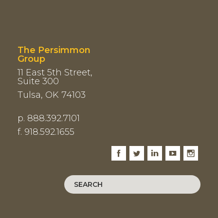
The Persimmon
Group
11 East 5th Street,
Suite 300
Tulsa, OK 74103
p. 888.392.7101
f. 918.592.1655
Facebook
Twitter
LinkedIn
Youtube
Instagram