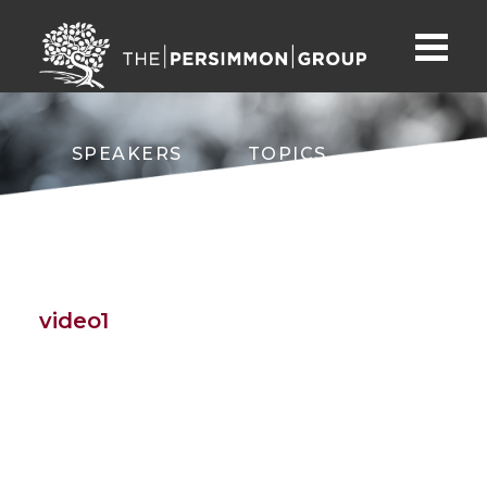
SPEAKERS
TOPICS
ABOUT
CONTACT
video1