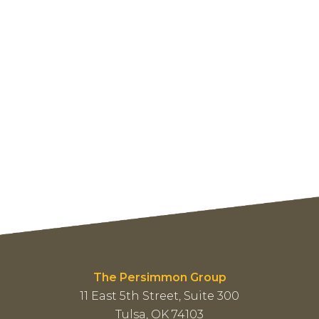
The Persimmon Group
11 East 5th Street, Suite 300
Tulsa, OK 74103