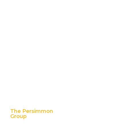
The Persimmon
Group
11 East 5th Street,