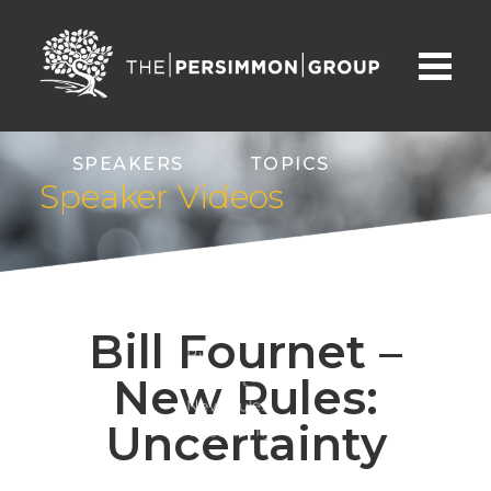
SPEAKERS
TOPICS
Speaker Videos
ABOUT
CONTACT
Bill Fournet –
Bill
New Rules:
Fournet –
New Rules:
Uncertainty
Uncertainty