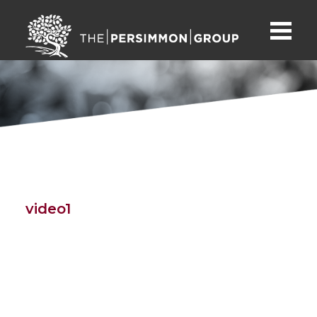
video1