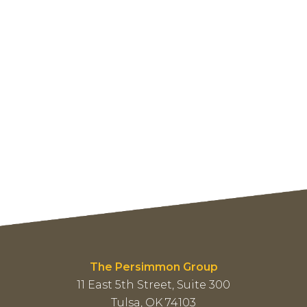
The Persimmon Group
11 East 5th Street, Suite 300
Tulsa, OK 74103