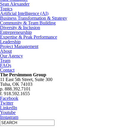
Sean Alexander
Topics
Artificial Intelligence (AI)
Business Transformation & Strategy
Community & Team Building
Diversity & Inclusion
Entrepreneurship
Expertise & Peak Performance
Leadership
Project Management
About
Our Agency
Team
FAQs
Contact
The Persimmon Group
11 East 5th Street, Suite 300
Tulsa, OK 74103
p. 888.392.7101
f. 918.592.1655
Facebook
Twitter
LinkedIn
Youtube
Instagram