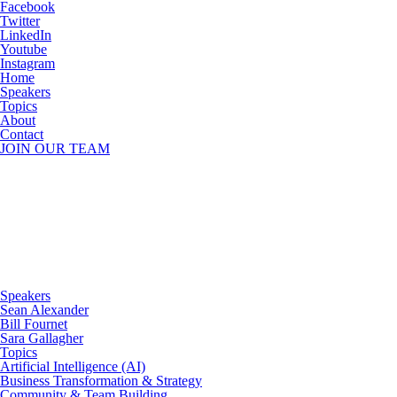
Facebook
Twitter
LinkedIn
Youtube
Instagram
Home
Speakers
Topics
About
Contact
JOIN OUR TEAM
Speakers
Sean Alexander
Bill Fournet
Sara Gallagher
Topics
Artificial Intelligence (AI)
Business Transformation & Strategy
Community & Team Building