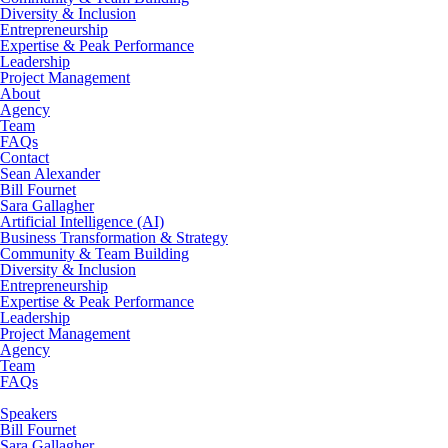
Diversity & Inclusion
Entrepreneurship
Expertise & Peak Performance
Leadership
Project Management
About
Agency
Team
FAQs
Contact
Sean Alexander
Bill Fournet
Sara Gallagher
Artificial Intelligence (AI)
Business Transformation & Strategy
Community & Team Building
Diversity & Inclusion
Entrepreneurship
Expertise & Peak Performance
Leadership
Project Management
Agency
Team
FAQs
Speakers
Bill Fournet
Sara Gallagher