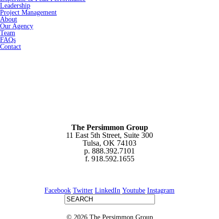
Leadership
Project Management
About
Our Agency
Team
FAQs
Contact
The Persimmon Group
11 East 5th Street, Suite 300
Tulsa, OK 74103
p. 888.392.7101
f. 918.592.1655
Facebook
Twitter
LinkedIn
Youtube
Instagram
© 2026 The Persimmon Group