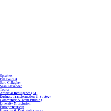
Speakers
Bill Fournet
Sara Gallagher
Sean Alexander
Topics
Artificial Intelligence (AI)
Business Transformation & Strategy
Community & Team Building
Diversity & Inclusion
Entrepreneurship
Expertise & Peak Performance