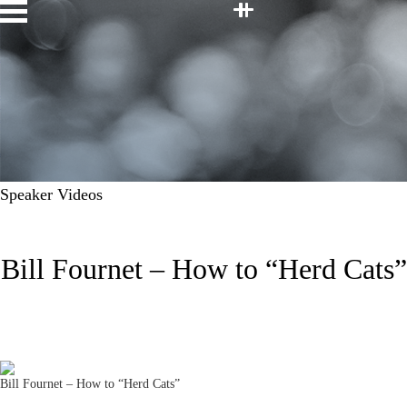
Facebook
Twitter
LinkedIn
Youtube
Instagram
Home
Speakers
Topics
About
Contact
JOIN OUR TEAM
Speaker Videos
Bill Fournet – How to “Herd Cats”
Bill Fournet – How to “Herd Cats”