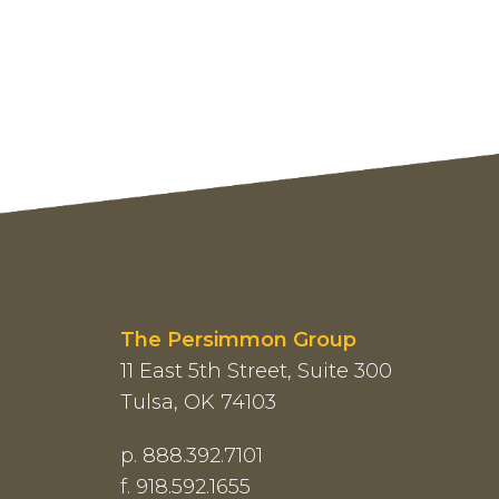
The Persimmon Group
11 East 5th Street, Suite 300
Tulsa, OK 74103
p. 888.392.7101
f. 918.592.1655