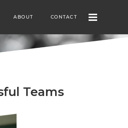
ABOUT
CONTACT
ssful Teams