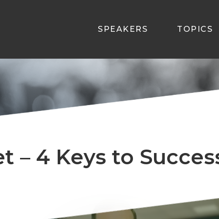
SPEAKERS
TOPICS
et – 4 Keys to Succe