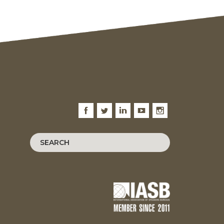
Facebook
Twitter
LinkedIn
Youtube
Instagram