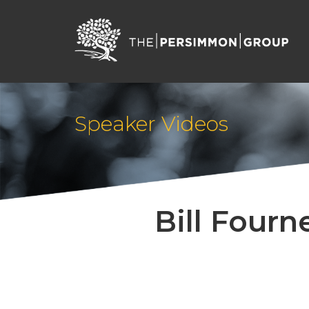
Speaker Videos
Bill Fourn