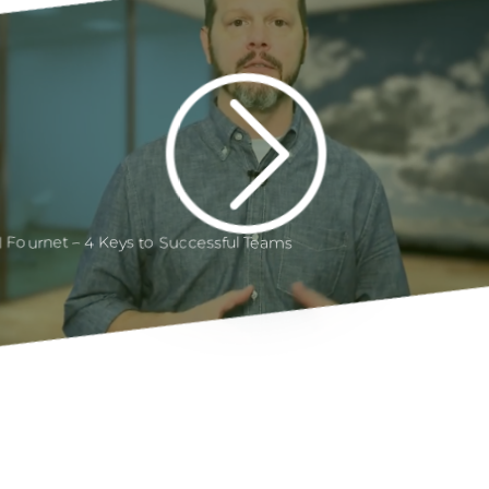
ll Fournet – 4 Keys to Successful Teams