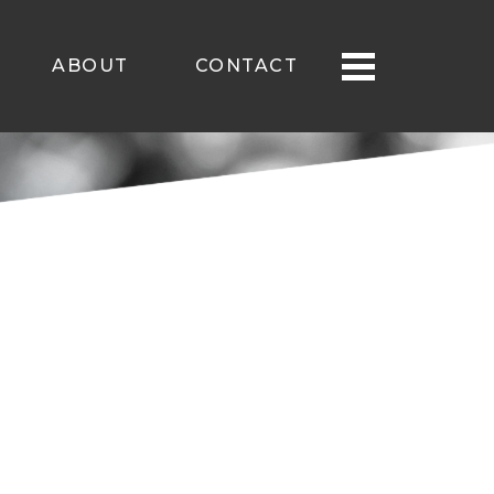
ABOUT
CONTACT