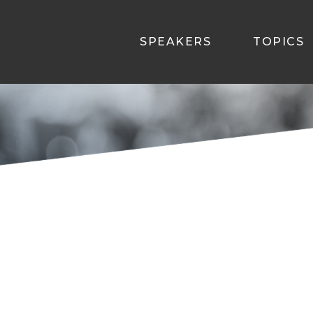
SPEAKERS
TOPICS