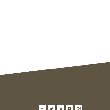
Facebook
Twitter
LinkedIn
Youtube
Instagram