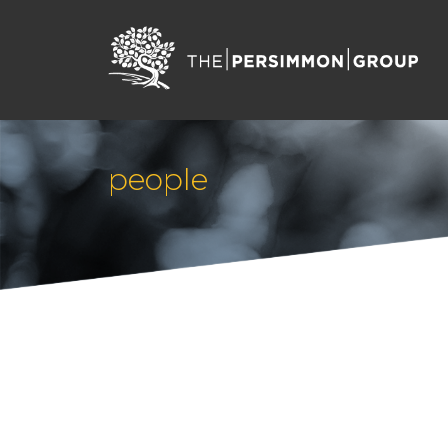
people