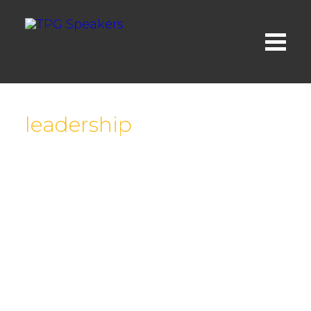
leadership