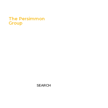
The Persimmon
Group
11 East 5th Street,
Suite 300
Tulsa, OK 74103
p. 888.392.7101
f. 918.592.1655
Facebook
Twitter
LinkedIn
Youtube
Instagram