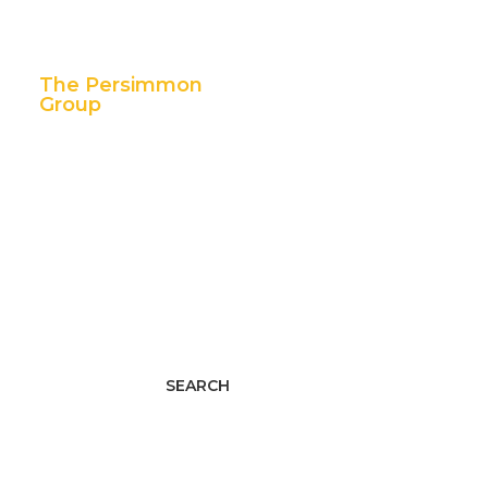
The Persimmon
Group
11 East 5th Street,
Suite 300
Tulsa, OK 74103
p. 888.392.7101
f. 918.592.1655
Facebook
Twitter
LinkedIn
Youtube
Instagram