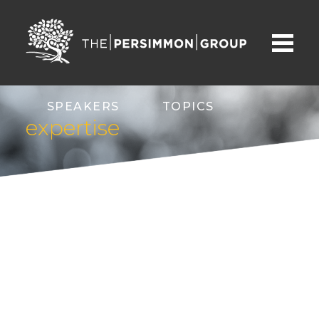
SPEAKERS
TOPICS
expertise
ABOUT
CONTACT