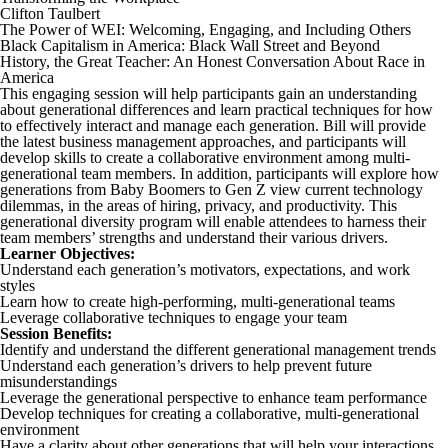
Clifton Taulbert
The Power of WEI: Welcoming, Engaging, and Including Others
Black Capitalism in America: Black Wall Street and Beyond
History, the Great Teacher: An Honest Conversation About Race in
America
This engaging session will help participants gain an understanding
about generational differences and learn practical techniques for how
to effectively interact and manage each generation. Bill will provide
the latest business management approaches, and participants will
develop skills to create a collaborative environment among multi-
generational team members. In addition, participants will explore how
generations from Baby Boomers to Gen Z view current technology
dilemmas, in the areas of hiring, privacy, and productivity. This
generational diversity program will enable attendees to harness their
team members’ strengths and understand their various drivers.
Learner Objectives:
Understand each generation’s motivators, expectations, and work
styles
Learn how to create high-performing, multi-generational teams
Leverage collaborative techniques to engage your team
Session Benefits:
Identify and understand the different generational management trends
Understand each generation’s drivers to help prevent future
misunderstandings
Leverage the generational perspective to enhance team performance
Develop techniques for creating a collaborative, multi-generational
environment
Have a clarity about other generations that will help your interactions