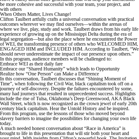
be more cohesive and successful with your team, your project, and
with others
When Others Matter, Lives Change!
Clifton Taulbert artfully crafts a universal conversation with practical
outcomes wherever we may find ourselves—within the arenas of
where we live, play, study and work. Taulbert draws from his early life
experience of growing up on the Mississippi Delta during the era of
legal segregation—but also the place where he encountered the Power
of WEI, the transforming presence of others who WELCOMED HIM,
ENGAGED HIM and INCLUDED HIM. According to Taulbert, “We
should never underestimate the impact of our presence upon others.”
In this program, audience members will be challenged to:
Embrace WEI as their daily fare
Embrace our “Shared Humanity” which leads to Opportunity
Realize how “One Person” can Make a Difference
In this conversation, Taulbert discusses that “Shining Moment of
Time”, when following the Civil War, black capitalism took off on a
journey of self-discovery. Despite the failures encountered by some,
many had journeys that resulted in unprecedented success. Highlights
include the rise of Tulsa, Oklahoma’s Deep Greenwood, AKA Black
Wall Street, which is now recognized as the crown jewel of early 20th
century black capitalism. Hear the Untold History and be inspired.
From this program, use the lessons of those who moved beyond
slavery barriers to imagine the possibilities for changing your own life
today.
A much needed honest conversation about “Race in America” is
brought to life in this presentation that will stir both your heart and
your mind. With insights from Clifton’s powerful book, The Invitation,