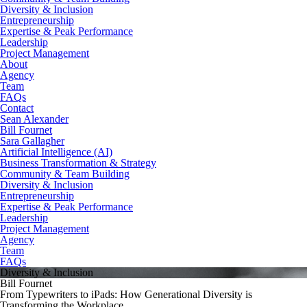
Diversity & Inclusion
Entrepreneurship
Expertise & Peak Performance
Leadership
Project Management
About
Agency
Team
FAQs
Contact
Sean Alexander
Bill Fournet
Sara Gallagher
Artificial Intelligence (AI)
Business Transformation & Strategy
Community & Team Building
Diversity & Inclusion
Entrepreneurship
Expertise & Peak Performance
Leadership
Project Management
Agency
Team
FAQs
Diversity & Inclusion
Bill Fournet
From Typewriters to iPads: How Generational Diversity is
Transforming the Workplace