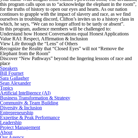
this program calls upon us to “acknowledge the elephant in the room”,
for the truths of history to open our eyes and hearts. As our nation
continues to grapple with the impact of slavery and race, as we find
ourselves in troubling discord, Clifton’s invites us to a history class in
which, he says, “We can no longer afford to be tardy or absent”.
In this program, audience members will be challenged to:
Understand how Honest Conversations equal Honest Applications
Value RAI: Respect, Affirmation & Inclusion
View Life through the “Lens” of Others
Recognize the Reality that “Closed Eyes” will not “Remove the
Elephant from the Room”
Discover “New Pathways” beyond the lingering lessons of race and
place
Speakers
Bill Fournet
Sara Gallagher
Sean Alexander
Topics
Artificial Intelligence (AI)
Business Transformation & Strategy
Community & Team Building
Diversity & Inclusion
Entrepreneurship
Expertise & Peak Performance
Leadership
Project Management
About
Our Agency