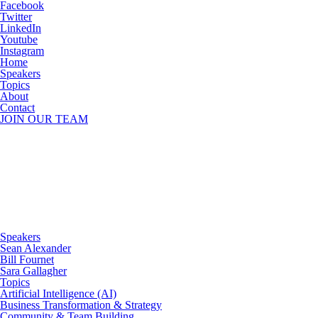
Facebook
Twitter
LinkedIn
Youtube
Instagram
Home
Speakers
Topics
About
Contact
JOIN OUR TEAM
Speakers
Sean Alexander
Bill Fournet
Sara Gallagher
Topics
Artificial Intelligence (AI)
Business Transformation & Strategy
Community & Team Building