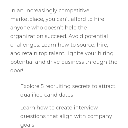
In an increasingly competitive
marketplace, you can’t afford to hire
anyone who doesn’t help the
organization succeed. Avoid potential
challenges: Learn how to source, hire,
and retain top talent. Ignite your hiring
potential and drive business through the
door!
Explore 5 recruiting secrets to attract
qualified candidates
Learn how to create interview
questions that align with company
goals