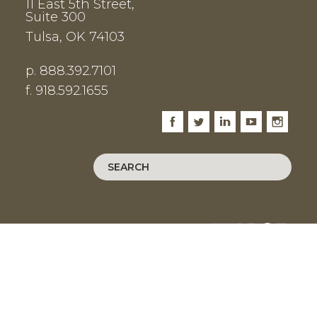
11 East 5th Street,
Suite 300
Tulsa, OK 74103
p. 888.392.7101
f. 918.592.1655
Facebook
Twitter
LinkedIn
Youtube
Instagram