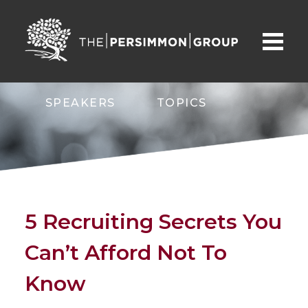
SPEAKERS
TOPICS
ABOUT
CONTACT
5 Recruiting Secrets You
Can’t Afford Not To
Know