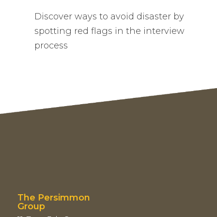
Discover ways to avoid disaster by
spotting red flags in the interview
process
The Persimmon
Group