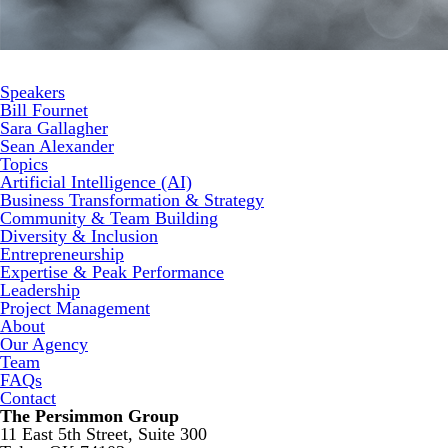
Speakers
Bill Fournet
Sara Gallagher
Sean Alexander
Topics
Artificial Intelligence (AI)
Business Transformation & Strategy
Community & Team Building
Diversity & Inclusion
Entrepreneurship
Expertise & Peak Performance
Leadership
Project Management
About
Our Agency
Team
FAQs
Contact
The Persimmon Group
11 East 5th Street, Suite 300