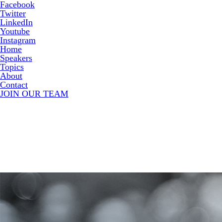
Facebook
Twitter
LinkedIn
Youtube
Instagram
Home
Speakers
Topics
About
Contact
JOIN OUR TEAM