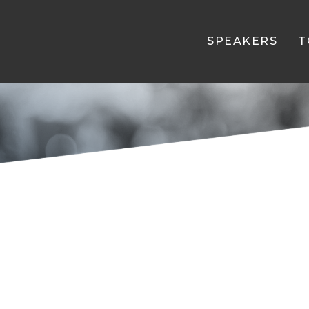
SPEAKERS
T