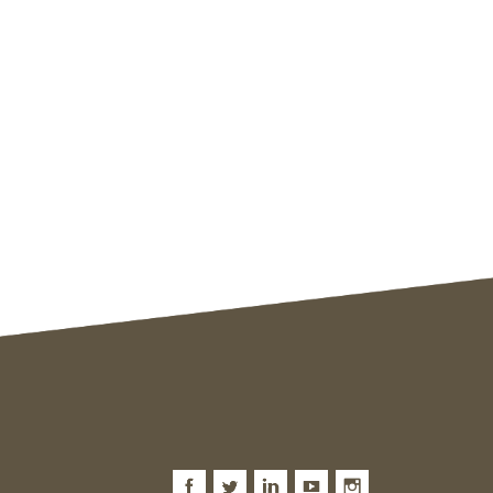
Facebook
Twitter
LinkedIn
Youtube
Instagram