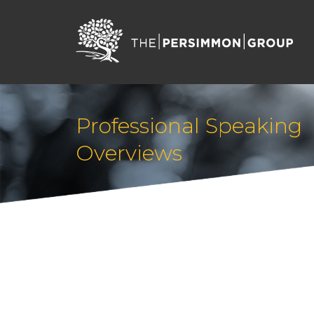
Professional Speaking
Overviews