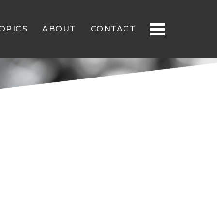
OPICS
ABOUT
CONTACT