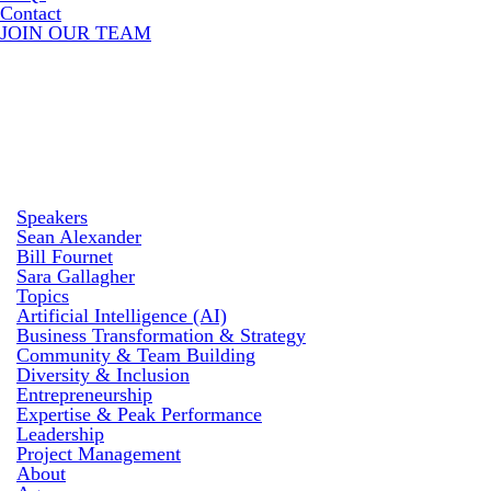
Contact
JOIN OUR TEAM
Speakers
Sean Alexander
Bill Fournet
Sara Gallagher
Topics
Artificial Intelligence (AI)
Business Transformation & Strategy
Community & Team Building
Diversity & Inclusion
Entrepreneurship
Expertise & Peak Performance
Leadership
Project Management
About