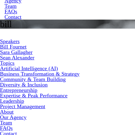
Agency
Team
FAQs
Contact
bill
Speakers
Bill Fournet
Sara Gallagher
Sean Alexander
Topics
Artificial Intelligence (AI)
Business Transformation & Strategy
Community & Team Building
Diversity & Inclusion
Entrepreneurship
Expertise & Peak Performance
Leadership
Project Management
About
Our Agency
Team
FAQs
Contact