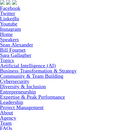
Facebook
Twitter
LinkedIn
Youtube
Instagram
Home
Speakers
Sean Alexander
Bill Fournet
Sara Gallagher
Topics
Artificial Intelligence (AI)
Business Transformation & Strategy
Community & Team Building
Cybersecurity
Diversity & Inclusion
Entrepreneurship
Expertise & Peak Performance
Leadership
Project Management
About
Agency
Team
FAQs