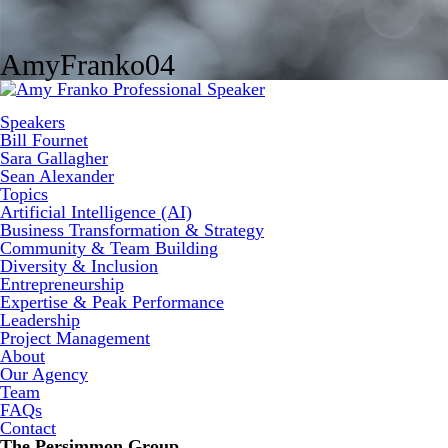
AmyFranko04
Speakers
Bill Fournet
Sara Gallagher
Sean Alexander
Topics
Artificial Intelligence (AI)
Business Transformation & Strategy
Community & Team Building
Diversity & Inclusion
Entrepreneurship
Expertise & Peak Performance
Leadership
Project Management
About
Our Agency
Team
FAQs
Contact
The Persimmon Group