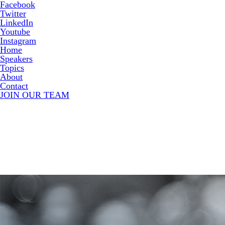
Facebook
Twitter
LinkedIn
Youtube
Instagram
Home
Speakers
Topics
About
Contact
JOIN OUR TEAM