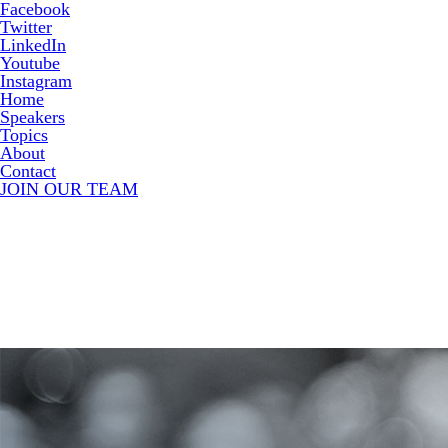
Facebook
Twitter
LinkedIn
Youtube
Instagram
Home
Speakers
Topics
About
Contact
JOIN OUR TEAM