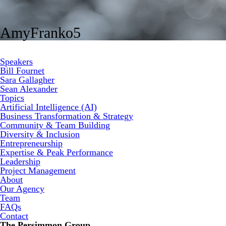
AmyFranko5
Speakers
Bill Fournet
Sara Gallagher
Sean Alexander
Topics
Artificial Intelligence (AI)
Business Transformation & Strategy
Community & Team Building
Diversity & Inclusion
Entrepreneurship
Expertise & Peak Performance
Leadership
Project Management
About
Our Agency
Team
FAQs
Contact
The Persimmon Group