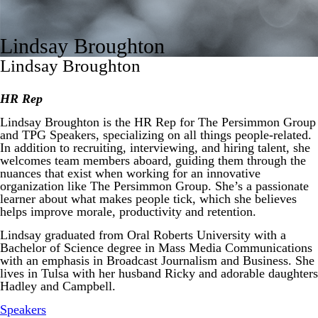
Lindsay Broughton
Lindsay Broughton
HR Rep
Lindsay Broughton is the HR Rep for The Persimmon Group
and TPG Speakers, specializing on all things people-related.
In addition to recruiting, interviewing, and hiring talent, she
welcomes team members aboard, guiding them through the
nuances that exist when working for an innovative
organization like The Persimmon Group. She’s a passionate
learner about what makes people tick, which she believes
helps improve morale, productivity and retention.
Lindsay graduated from Oral Roberts University with a
Bachelor of Science degree in Mass Media Communications
with an emphasis in Broadcast Journalism and Business. She
lives in Tulsa with her husband Ricky and adorable daughters
Hadley and Campbell.
Speakers