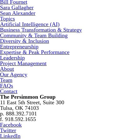
Bill Fournet
Sara Gallagher
Sean Alexander
Topics
Artificial Intelligence (AI)
Business Transformation & Strategy
Community & Team Building
Diversity & Inclusion
Entrepreneurship
Expertise & Peak Performance
Leadership
Project Management
About
Our Agency
Team
FAQs
Contact
The Persimmon Group
11 East 5th Street, Suite 300
Tulsa, OK 74103
p. 888.392.7101
f. 918.592.1655
Facebook
Twitter
LinkedIn