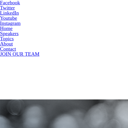
Facebook
Twitter
LinkedIn
Youtube
Instagram
Home
Speakers
Topics
About
Contact
JOIN OUR TEAM