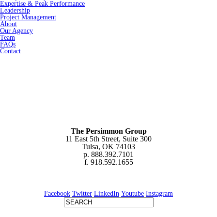
Expertise & Peak Performance
Leadership
Project Management
About
Our Agency
Team
FAQs
Contact
The Persimmon Group
11 East 5th Street, Suite 300
Tulsa, OK 74103
p. 888.392.7101
f. 918.592.1655
Facebook
Twitter
LinkedIn
Youtube
Instagram