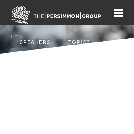
amy
SPEAKERS
TOPICS
ABOUT
CONTACT