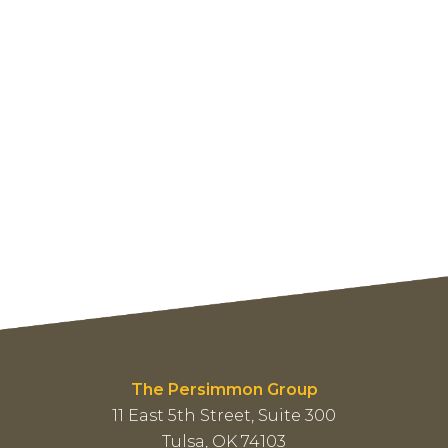
The Persimmon Group
11 East 5th Street, Suite 300
Tulsa, OK 74103