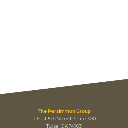
The Persimmon Group
11 East 5th Street, Suite 300
Tulsa, OK 74103