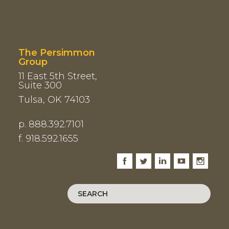
The Persimmon
Group
11 East 5th Street,
Suite 300
Tulsa, OK 74103
p. 888.392.7101
f. 918.592.1655
Facebook
Twitter
LinkedIn
Youtube
Instagram