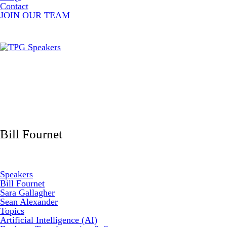
Contact
JOIN OUR TEAM
Bill Fournet
Speakers
Bill Fournet
Sara Gallagher
Sean Alexander
Topics
Artificial Intelligence (AI)