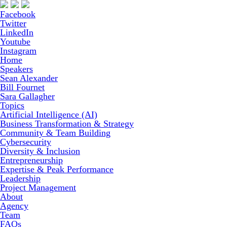
Facebook
Twitter
LinkedIn
Youtube
Instagram
Home
Speakers
Sean Alexander
Bill Fournet
Sara Gallagher
Topics
Artificial Intelligence (AI)
Business Transformation & Strategy
Community & Team Building
Cybersecurity
Diversity & Inclusion
Entrepreneurship
Expertise & Peak Performance
Leadership
Project Management
About
Agency
Team
FAQs