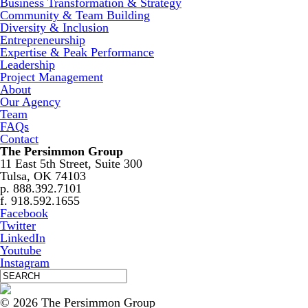
Business Transformation & Strategy
Community & Team Building
Diversity & Inclusion
Entrepreneurship
Expertise & Peak Performance
Leadership
Project Management
About
Our Agency
Team
FAQs
Contact
The Persimmon Group
11 East 5th Street, Suite 300
Tulsa, OK 74103
p. 888.392.7101
f. 918.592.1655
Facebook
Twitter
LinkedIn
Youtube
Instagram
© 2026 The Persimmon Group