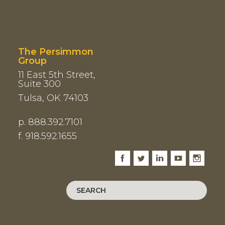
The Persimmon
Group
11 East 5th Street,
Suite 300
Tulsa, OK 74103
p. 888.392.7101
f. 918.592.1655
Facebook
Twitter
LinkedIn
Youtube
Instagram