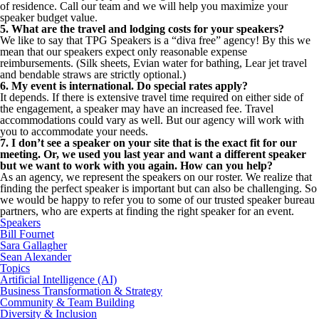
of residence. Call our team and we will help you maximize your
speaker budget value.
5. What are the travel and lodging costs for your speakers?
We like to say that TPG Speakers is a “diva free” agency! By this we
mean that our speakers expect only reasonable expense
reimbursements. (Silk sheets, Evian water for bathing, Lear jet travel
and bendable straws are strictly optional.)
6. My event is international. Do special rates apply?
It depends. If there is extensive travel time required on either side of
the engagement, a speaker may have an increased fee. Travel
accommodations could vary as well. But our agency will work with
you to accommodate your needs.
7. I don’t see a speaker on your site that is the exact fit for our
meeting. Or, we used you last year and want a different speaker
but we want to work with you again. How can you help?
As an agency, we represent the speakers on our roster. We realize that
finding the perfect speaker is important but can also be challenging. So
we would be happy to refer you to some of our trusted speaker bureau
partners, who are experts at finding the right speaker for an event.
Speakers
Bill Fournet
Sara Gallagher
Sean Alexander
Topics
Artificial Intelligence (AI)
Business Transformation & Strategy
Community & Team Building
Diversity & Inclusion