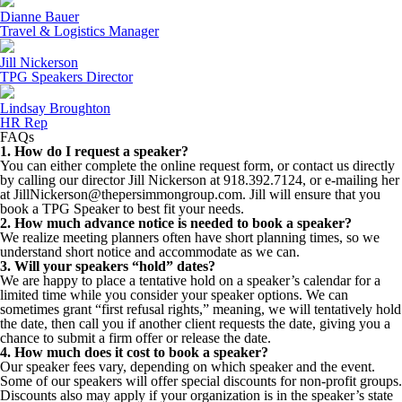
Dianne Bauer
Travel & Logistics Manager
Jill Nickerson
TPG Speakers Director
Lindsay Broughton
HR Rep
FAQs
1. How do I request a speaker?
You can either complete the online request form, or contact us directly
by calling our director Jill Nickerson at 918.392.7124, or e-mailing her
at JillNickerson@thepersimmongroup.com. Jill will ensure that you
book a TPG Speaker to best fit your needs.
2. How much advance notice is needed to book a speaker?
We realize meeting planners often have short planning times, so we
understand short notice and accommodate as we can.
3. Will your speakers “hold” dates?
We are happy to place a tentative hold on a speaker’s calendar for a
limited time while you consider your speaker options. We can
sometimes grant “first refusal rights,” meaning, we will tentatively hold
the date, then call you if another client requests the date, giving you a
chance to submit a firm offer or release the date.
4. How much does it cost to book a speaker?
Our speaker fees vary, depending on which speaker and the event.
Some of our speakers will offer special discounts for non-profit groups.
Discounts also may apply if your organization is in the speaker’s state