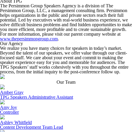
About TPG
The Persimmon Group Speakers Agency is a division of The
Persimmon Group, LLC, a management consulting firm. Persimmon
helps organizations in the public and private sectors reach their full
potential. Led by executives with real-world business experience, we
solve difficult business problems and find hidden opportunities to make
you more efficient, more profitable and to create sustainable growth.
For more information, please visit our parent company website at
www.thepersimmongroup.com
.
Our Agency
We realize you have many choices for speakers in today’s market.
Beyond the talent of our speakers, we offer value through our client-
focused staff. We care about your event and commit to making the
speaker experience easy for you and memorable for audiences. The
TPG Speakers’ staff works cohesively with you throughout the entire
process, from the initial inquiry to the post-conference follow up.
Our Team
Amber Gray
TPG Speakers Administrative Assistant
Amy Joy
Controller
Ashley Whitfield
Content Development Team Lead