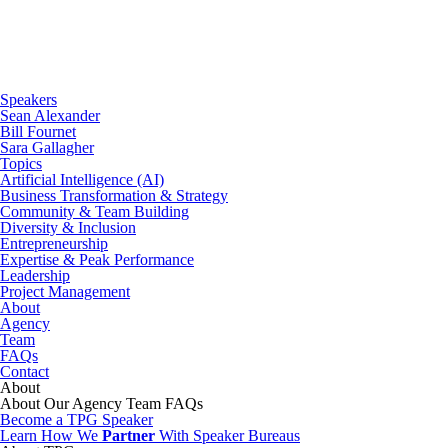
Speakers
Sean Alexander
Bill Fournet
Sara Gallagher
Topics
Artificial Intelligence (AI)
Business Transformation & Strategy
Community & Team Building
Diversity & Inclusion
Entrepreneurship
Expertise & Peak Performance
Leadership
Project Management
About
Agency
Team
FAQs
Contact
About
About
Our Agency
Team
FAQs
Become a TPG Speaker
Learn How We
Partner
With Speaker Bureaus