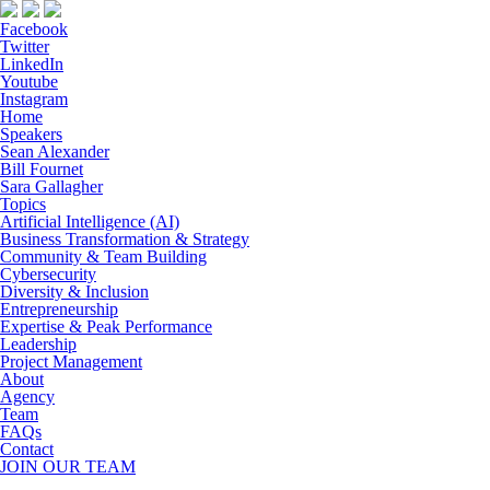
Facebook
Twitter
LinkedIn
Youtube
Instagram
Home
Speakers
Sean Alexander
Bill Fournet
Sara Gallagher
Topics
Artificial Intelligence (AI)
Business Transformation & Strategy
Community & Team Building
Cybersecurity
Diversity & Inclusion
Entrepreneurship
Expertise & Peak Performance
Leadership
Project Management
About
Agency
Team
FAQs
Contact
JOIN OUR TEAM